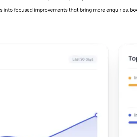
hts into focused improvements that bring more enquiries, bo