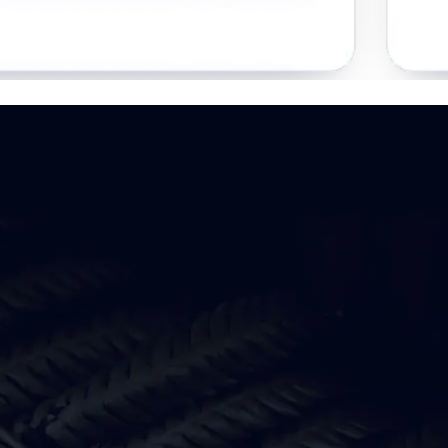
 your digital presence work harder
Clarity
See what is working,
what is not, and why