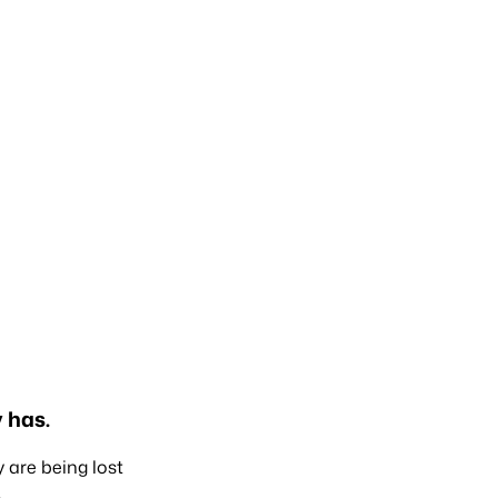
 has.
y are being lost
.