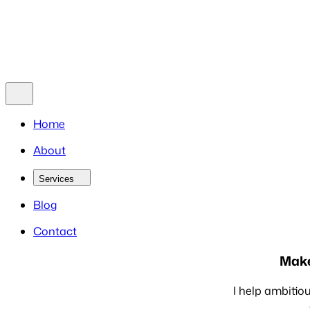
Blog
Contact
Home
About
Services
Blog
Contact
Make
I help ambitiou