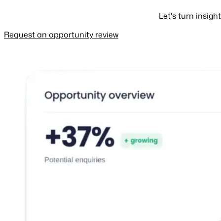
Let's turn insig
Request an opportunity review