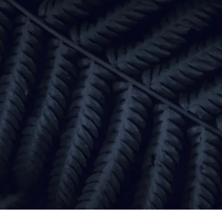
Focus
Prioritise the changes
that will move the needle
Results
Turn insights into
measurable business growth
Partnership