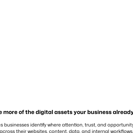
 more of the
digital assets
your business already
s businesses identify where attention, trust, and opportunit
across their websites, content, data, and internal workflows