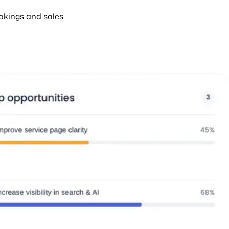
okings and sales.